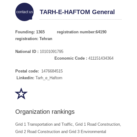
TARH-E-HAFTOM General
contact us
Information Department of
Founding: 1365 registration number:64190
registration: Tehran
Engineers
National ID :
10101091795
Economic Code :
411151434364
Postal code:
1476684515
Linkedin:
Tarh_e_Haftom
Organization rankings
Grid 1 Transportation and Traffic, Grid 1 Road Construction,
Grid 2 Road Construction and Grid 3 Environmental