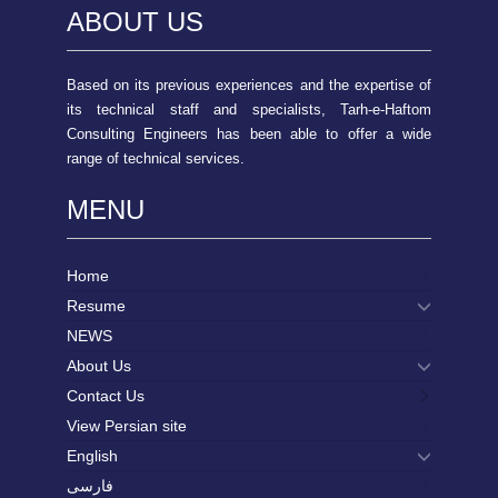
ABOUT US
Based on its previous experiences and the expertise of
its technical staff and specialists, Tarh-e-Haftom
Consulting Engineers has been able to offer a wide
range of technical services.
MENU
Home
Resume
NEWS
About Us
Contact Us
View Persian site
English
فارسی