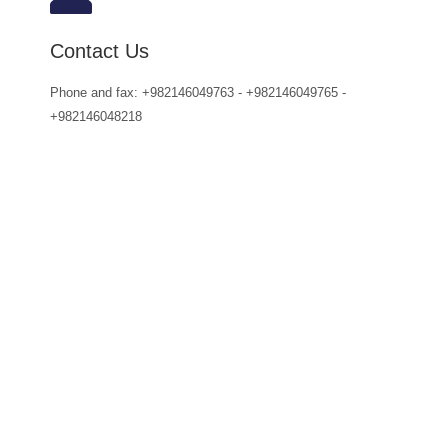
Contact Us
Phone and fax: +982146049763 - +982146049765 -
+982146048218