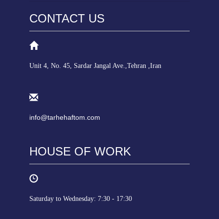
CONTACT US
Unit 4, No. 45, Sardar Jangal Ave.,Tehran ,Iran
info@tarhehaftom.com
HOUSE OF WORK
Saturday to Wednesday: 7:30 - 17:30