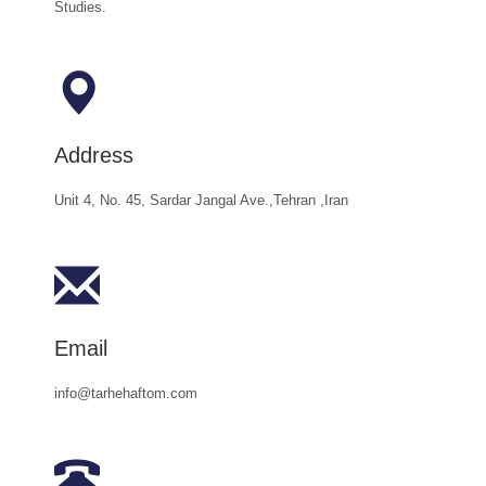
Studies.
Address
Unit 4, No. 45, Sardar Jangal Ave.,Tehran ,Iran
Email
info@tarhehaftom.com